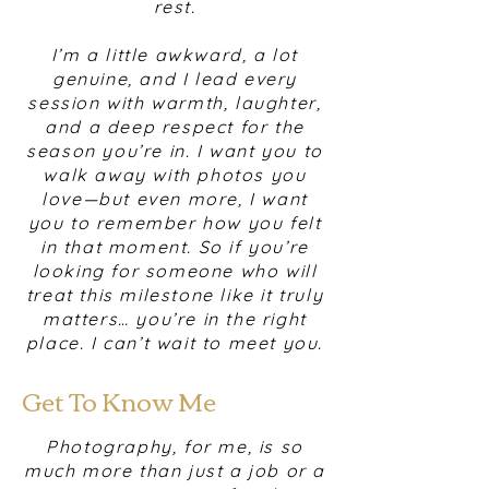
rest.
I’m a little awkward, a lot
genuine, and I lead every
session with warmth, laughter,
and a deep respect for the
season you’re in. I want you to
walk away with photos you
love—but even more, I want
you to remember how you felt
in that moment. So if you’re
looking for someone who will
treat this milestone like it truly
matters… you’re in the right
place. I can’t wait to meet you.
Get To Know Me
Photography, for me, is so
much more than just a job or a