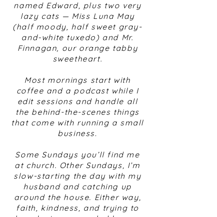
named Edward, plus two very
lazy cats — Miss Luna May
(half moody, half sweet gray-
and-white tuxedo) and Mr.
Finnagan, our orange tabby
sweetheart.
Most mornings start with
coffee and a podcast while I
edit sessions and handle all
the behind-the-scenes things
that come with running a small
business.
Some Sundays you’ll find me
at church. Other Sundays, I’m
slow-starting the day with my
husband and catching up
around the house. Either way,
faith, kindness, and trying to