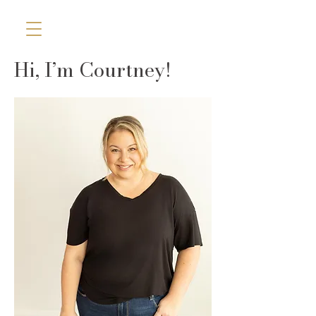
Hi, I’m Courtney!