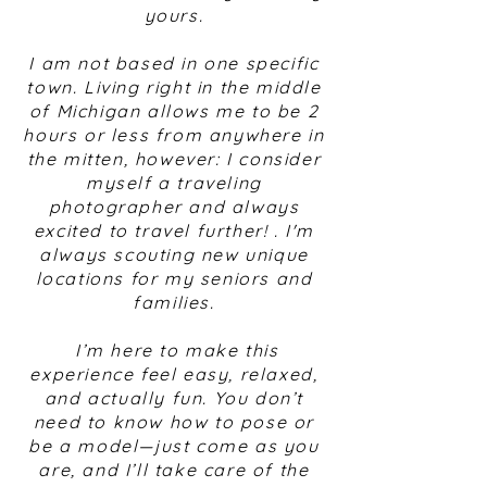
yours.
I am not based in one specific
town. Living right in the middle
of Michigan allows me to be 2
hours or less from anywhere in
the mitten, however: I consider
myself a traveling
photographer and always
excited to travel further! . I'm
always scouting new unique
locations for my seniors and
families.
I’m here to make this
experience feel easy, relaxed,
and actually fun. You don’t
need to know how to pose or
be a model—just come as you
are, and I’ll take care of the