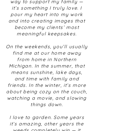
way to support my family —
it’s something I truly love. I
pour my heart into my work
and into creating images that
become my clients’ most
meaningful keepsakes.
On the weekends, you’ll usually
find me at our home away
from home in Northern
Michigan. In the summer, that
means sunshine, lake days,
and time with family and
friends. In the winter, it’s more
about being cozy on the couch,
watching a movie, and slowing
things down.
I love to garden. Some years
it’s amazing, other years the
weeds completely win — it