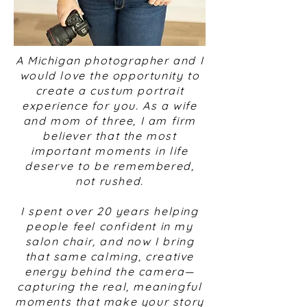
A Michigan photographer and I
would love the opportunity to
create a custum portrait
experience for you. As a wife
and mom of three, I am firm
believer that the most
important moments in life
deserve to be remembered,
not rushed.
I spent over 20 years helping
people feel confident in my
salon chair, and now I bring
that same calming, creative
energy behind the camera—
capturing the real, meaningful
moments that make your story