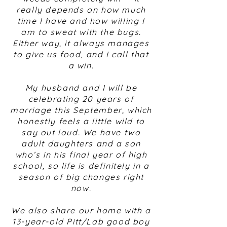
really depends on how much
time I have and how willing I
am to sweat with the bugs.
Either way, it always manages
to give us food, and I call that
a win.
My husband and I will be
celebrating 20 years of
marriage this September, which
honestly feels a little wild to
say out loud. We have two
adult daughters and a son
who’s in his final year of high
school, so life is definitely in a
season of big changes right
now.
We also share our home with a
13-year-old Pitt/Lab good boy