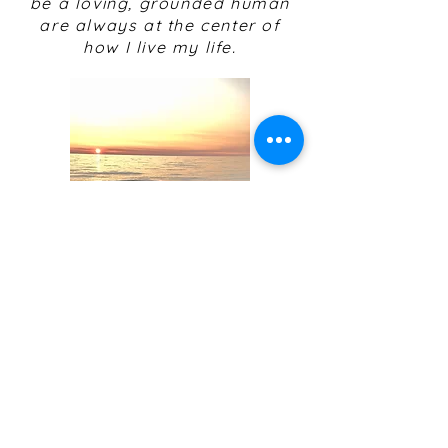
be a loving, grounded human
are always at the center of
how I live my life.