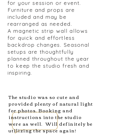
for your session or event.
Furniture and props are
included and may be
rearranged as needed.
A magnetic strip wall allows
for quick and effortless
backdrop changes. Seasonal
setups are thoughtfully
planned throughout the year
to keep the studio fresh and
inspiring.
The studio was so cute and
provided plenty of natural light
for photos. Booking and
instructions into the studio
were as well. Will definitely be
utilizing the space again!