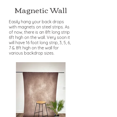
Magnetic Wall
Easily hang your back drops
with magnets on steel strips. As
of now, there is an 8ft long strip
6ft high on the wall. Very soon it
will have 16 foot long strip, 3, 5, 6,
7 & 8ft high on the wall for
various backdrop sizes.