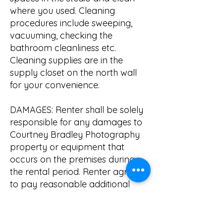
where you used. Cleaning
procedures include sweeping,
vacuuming, checking the
bathroom cleanliness etc.
Cleaning supplies are in the
supply closet on the north wall
for your convenience.
DAMAGES: Renter shall be solely
responsible for any damages to
Courtney Bradley Photography
property or equipment that
occurs on the premises during
the rental period. Renter agrees
to pay reasonable additional
repair costs to bring damaged
equipment back to working
condition or will cover the cost of