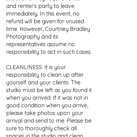
and renter’s party to leave
immediately. In this event, no
refund will be given for unused
time. However, Courtney Bradley
Photography and its
representatives assume no
responsibility to act in such cases.
CLEANLINESS: It is your
responsibility to clean up after
yourself and your clients. The
studio must be left as you found it
when you arrived. If it was not in
good condition when you arrive,
please take photos upon your
arrival and send to me. Please be
sure to thoroughly check all
spaces in the studio and clean