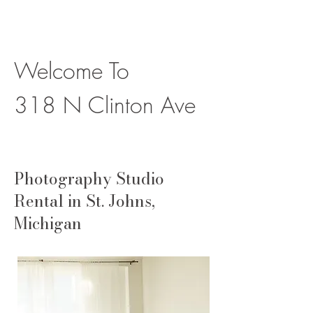
Welcome To
318 N Clinton Ave
Photography Studio
Rental in St. Johns,
Michigan