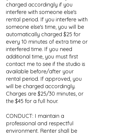
charged accordingly if you
interfere with someone else's
rental period. If you interfere with
someone else's time, you will be
automatically charged $25 for
every 10 minutes of extra time or
interfered time. If you need
additional time, you must first
contact me to see if the studio is
available before/after your
rental period. If approved, you
will be charged accordingly.
Charges are $25/30 minutes, or
the $45 for a full hour.
CONDUCT: I maintain a
professional and respectful
environment. Renter shall be