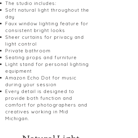
The studio includes:
Soft natural light throughout the
day
Faux window lighting feature for
consistent bright looks
Sheer curtains for privacy and
light control
Private bathroom
Seating props and furniture
Light stand for personal lighting
equipment
Amazon Echo Dot for music
during your session
Every detail is designed to
provide both function and
comfort for photographers and
creatives working in Mid
Michigan.
Natural Light