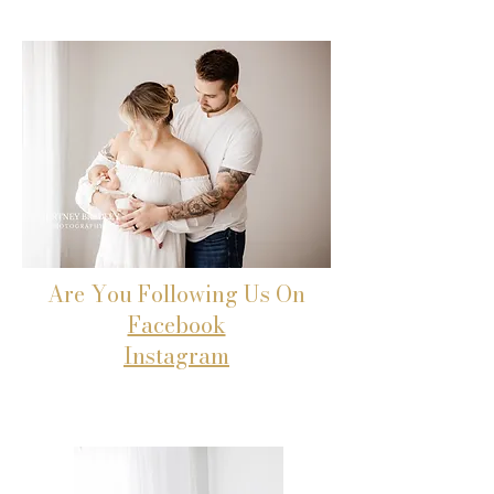
Are You Following Us On
Facebook
Instagram