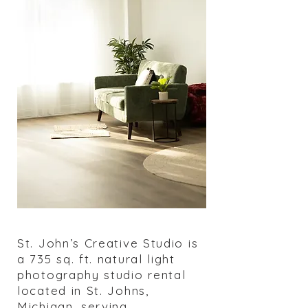
St. John’s Creative Studio is
a 735 sq. ft. natural light
photography studio rental
located in St. Johns,
Michigan, serving