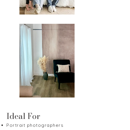
Ideal For
Portrait photographers