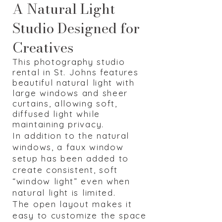
A Natural Light
Studio Designed for
Creatives
Th
is photography studio
rental in St. Johns features
beautiful natural light with
large windows and sheer
curtains, allowing soft,
diffused light while
maintaining privacy.
In addition to the natural
windows, a faux window
setup has been added to
create consistent, soft
“window light” even when
natural light is limited.
The open layout makes it
easy to customize the space