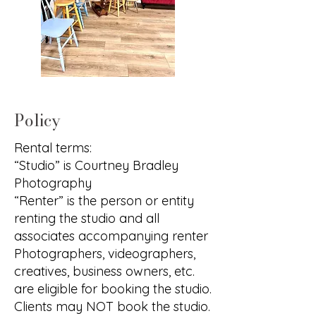
Policy
Rental terms:
“Studio” is Courtney Bradley
Photography
“Renter” is the person or entity
renting the studio and all
associates accompanying renter
Photographers, videographers,
creatives, business owners, etc.
are eligible for booking the studio.
Clients may NOT book the studio.