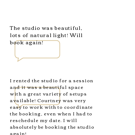
The studio was beautiful,
lots of natural light! Will
book again!
I rented the studio for a session
and it was a beautiful space
with a great variety of setups
available! Courtney was very
easy to work with to coordinate
the booking, even when I had to
reschedule my date. I will
absolutely be booking the studio
again!