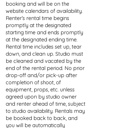
booking and will be on the
website calendars of availability.
Renter’s rental time begins
promptly at the designated
starting time and ends promptly
at the designated ending time.
Rental time includes set up, tear
down, and clean up. Studio must
be cleaned and vacated by the
end of the rental period. No prior
drop-off and/or pick-up after
completion of shoot, of
equipment, props, etc. unless
agreed upon by studio owner
and renter ahead of time, subject
to studio availability. Rentals may
be booked back to back, and
you will be automatically