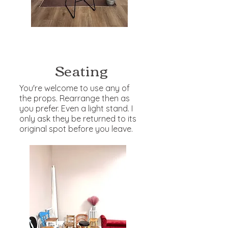
Seating
You're welcome to use any of
the props. Rearrange then as
you prefer. Even a light stand. I
only ask they be returned to its
original spot before you leave.