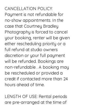
CANCELLATION POLICY:
Payment is not refundable for
no-show appointments. In the
case that Courtney Bradley
Photography is forced to cancel
your booking, renter will be given
either rescheduling priority or a
full refund at studio owners
discretion or your full payment
will be refunded. Bookings are
non-refundable . A booking may
be rescheduled or provided a
credit if contacted more than 24
hours ahead of time.
LENGTH OF USE: Rental periods
are pre-arranged at the time of