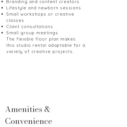
Branding and content creators
Lifestyle and newborn sessions
Small workshops or creative
classes
Client consultations
Small group meetings
The flexible floor plan makes
this studio rental adaptable for a
variety of creative projects.
Amenities &
Convenience