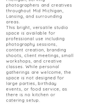
photographers and creatives
throughout Mid Michigan,
Lansing, and surrounding
areas.
This bright, versatile studio
space is available for
professional use including
photography sessions,
content creation, branding
shoots, client meetings, small
workshops, and creative
classes. While personal
gatherings are welcome, the
space is not designed for
large parties, birthday
events, or food service, as
there is no kitchen or
catering setup.