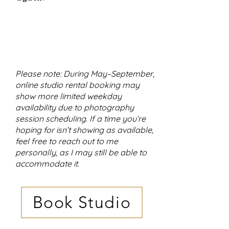
Please note: During May–September,
online studio rental booking may
show more limited weekday
availability due to photography
session scheduling. If a time you’re
hoping for isn’t showing as available,
feel free to reach out to me
personally, as I may still be able to
accommodate it.
Book Studio