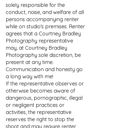
solely responsible for the
conduct, noise, and welfare of all
persons accompanying renter
while on studio's premises. Renter
agrees that a Courtney Bradley
Photography representative
may, at Courtney Bradley
Photography sole discretion, be
present at any time.
Communication and honesty go
a long way with me!
If the representative observes or
otherwise becomes aware of
dangerous, pornographic, illegal
or negligent practices or
activities, the representative
reserves the right to stop the
shoot and may require renter