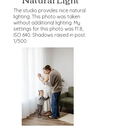
The studio provides nice natural
lighting. This photo was taken
without additional lighting. My
settings for this photo was f1.8,
ISO 640. Shadows raised in post.
1/500