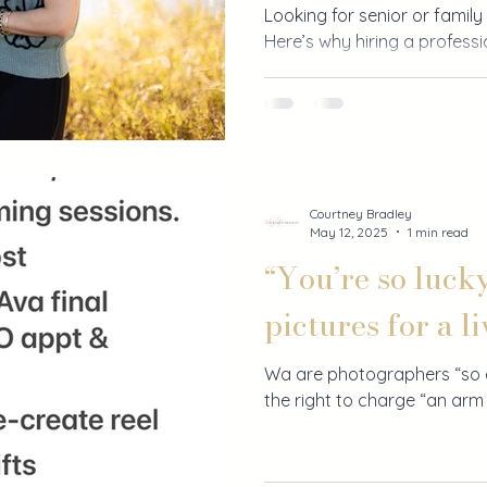
Looking for senior or family 
Here’s why hiring a profess
every penny.
Courtney Bradley
May 12, 2025
1 min read
“You’re so luck
pictures for a li
Wa are photographers “so e
the right to charge “an arm