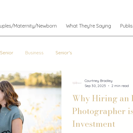
ouples/Maternity/Newborn
What They're Saying
Publi
 Senior
Business
Senior's
Courtney Bradley
Sep 30, 2025
2 min read
Why Hiring an 
Photographer i
Investment