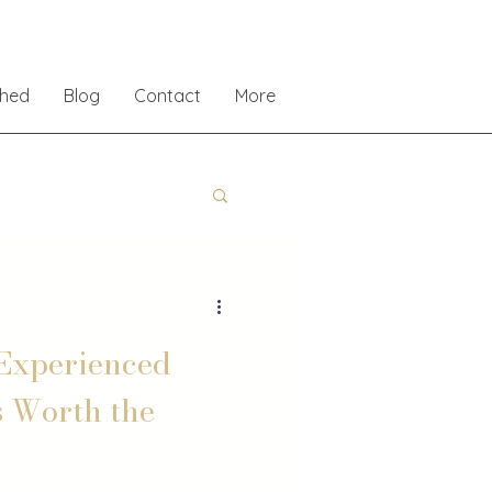
shed
Blog
Contact
More
Experienced
s Worth the