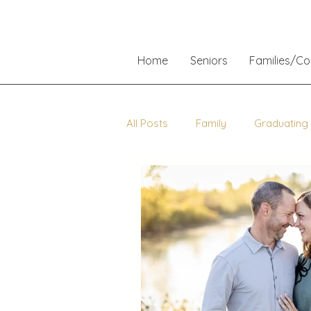
Home
Seniors
Families/C
All Posts
Family
Graduating