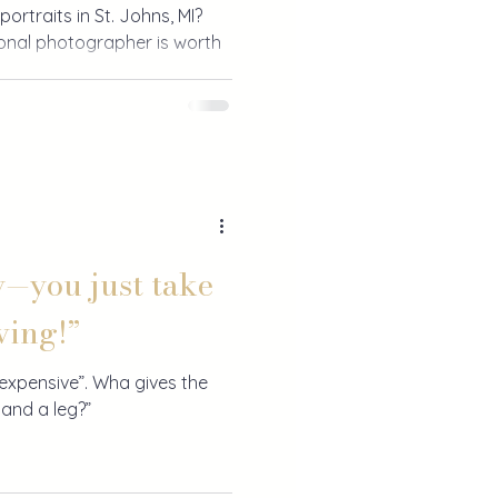
portraits in St. Johns, MI?
ional photographer is worth
y—you just take
ving!”
xpensive”. Wha gives the
 and a leg?”