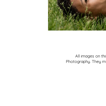
All images on th
Photography. They may