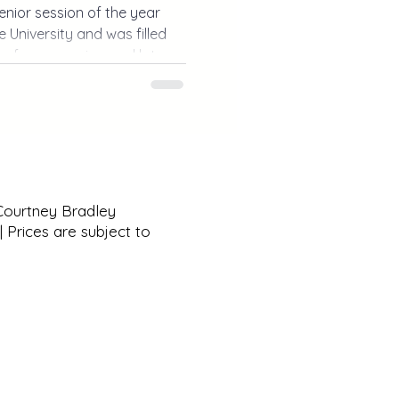
senior session of the year
 University and was filled
s, fun memories, and lots of
ium photos to exploring
r session was the perfect
n.
 Courtney Bradley
 Prices are subject to