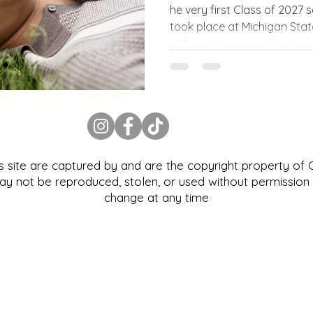
he very first Class of 2027 
took place at Michigan State
with iconic campus location
personality. From MSU stad
campus, this Michigan senio
way to kick off senior seaso
is site are captured by and are the copyright property of
 not be reproduced, stolen, or used without permission |
change at any time