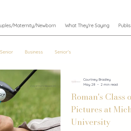
ouples/Maternity/Newborn
What They're Saying
Publi
 Senior
Business
Senior's
Courtney Bradley
May 28
2 min read
Roman's Class o
Pictures at Mic
University