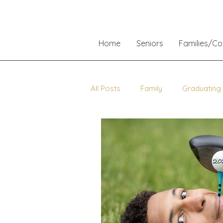
Home
Seniors
Families/C
All Posts
Family
Graduating