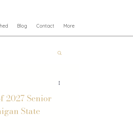
shed
Blog
Contact
More
f 2027 Senior
higan State