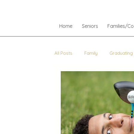
Home
Seniors
Families/C
All Posts
Family
Graduating