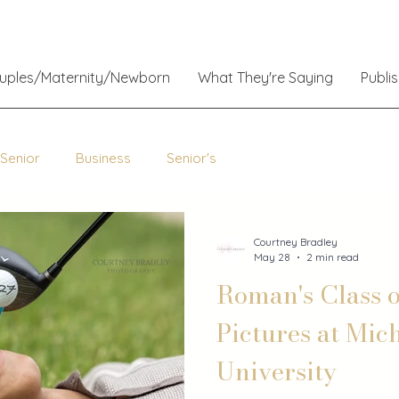
ouples/Maternity/Newborn
What They're Saying
Publi
 Senior
Business
Senior's
Courtney Bradley
May 28
2 min read
Roman's Class o
Pictures at Mic
University