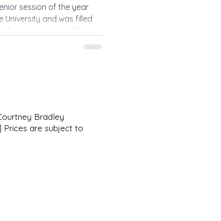
senior session of the year
 University and was filled
s, fun memories, and lots of
ium photos to exploring
r session was the perfect
n.
 Courtney Bradley
 Prices are subject to