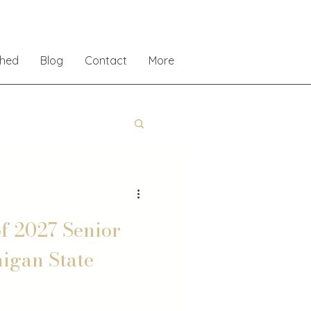
shed
Blog
Contact
More
f 2027 Senior
higan State