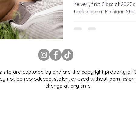
he very first Class of 2027 
took place at Michigan State
with iconic campus location
personality. From MSU stad
campus, this Michigan senio
way to kick off senior seaso
is site are captured by and are the copyright property of
 not be reproduced, stolen, or used without permission |
change at any time