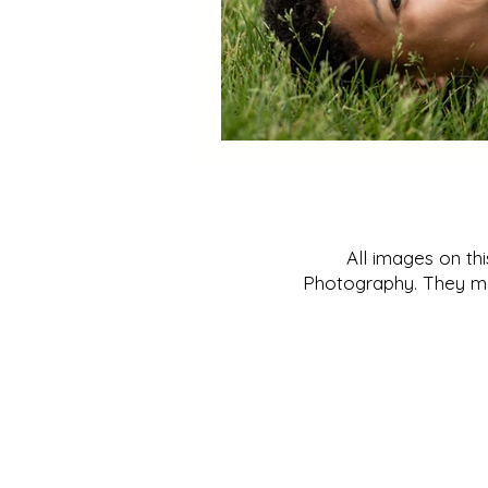
All images on th
Photography. They may