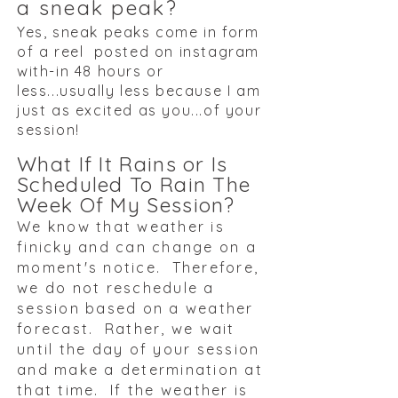
a sneak peak?
Yes, sneak peaks come in form
of a reel posted on instagram
with-in 48 hours or
less...usually less because I am
just as excited as you...of your
session!
What If It Rains or Is
Scheduled To Rain The
Week Of My Session?
We know that weather is
finicky and can change on a
moment's notice. Therefore,
we do not reschedule a
session based on a weather
forecast. Rather, we wait
until the day of your session
and make a determination at
that time. If the weather is