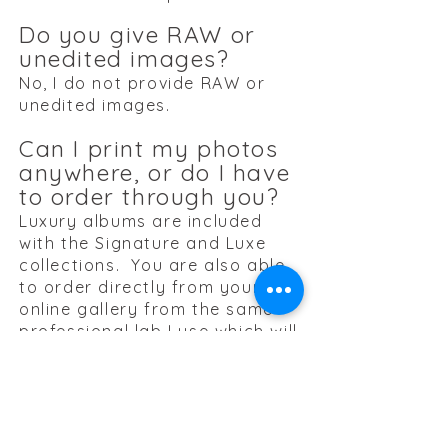
Do you give RAW or
unedited images?
No, I do not provide RAW or
unedited images.
Can I print my photos
anywhere, or do I have
to order through you?
Luxury albums are included
with the Signature and Luxe
collections. You are also able
to order directly from your
online gallery from the same
professional lab I use which will
be up through the end of the
Senior's senior year. However
you do receive a USB with your
images and rights to print as
you please without limits.