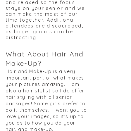
and relaxed so the focus
stays on your senior and we
can make the most of our
time together. Additional
attendees are discouraged,
as larger groups can be
distracting
What About Hair And
Make-Up?
Hair and Make-Up is a very
important part of what makes
your pictures amazing. I am
also a hair stylist so I do offer
hair styling with all senior
packages! Some girls prefer to
do it themselves. I want you to
love your images, so it's up to
you as to how you do your
hair. and make-up. ​