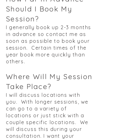
Should I Book My
Session?
I generally book up 2-3 months
in advance so contact me as
soon as possible to book your
session. Certain times of the
year book more quickly than
others.
Where Will My Session
Take Place?
I will discuss locations with
you. With longer sessions, we
can go to a variety of
locations or just stick with a
couple specific locations. We
will discuss this during your
consultation. I want your