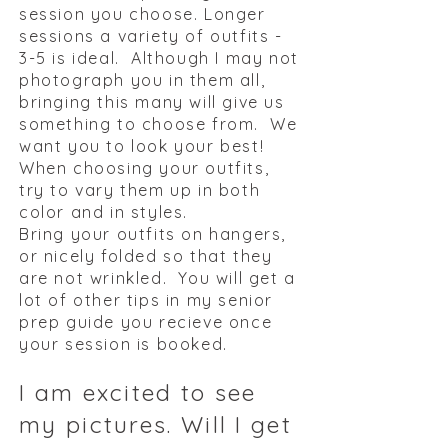
session you choose. Longer
sessions a variety of outfits -
3-5 is ideal. Although I may not
photograph you in them all,
bringing this many will give us
something to choose from. We
want you to look your best!
When choosing your outfits,
try to vary them up in both
color and in styles.
Bring your outfits on hangers,
or nicely folded so that they
are not wrinkled. ​
You will get a
lot of other tips in my senior
prep guide you recieve once
your session is booked.
I am excited to see
my pictures. Will I get