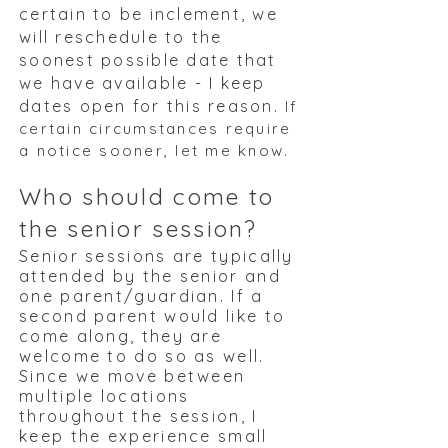
certain to be inclement, we
will reschedule to the
soonest possible date that
we have available - I keep
dates open for this reason.
If
certain circumstances require
a notice sooner, let me know.
Who should come to
the senior session?
Senior sessions are typically
attended by the senior and
one parent/guardian. If a
second parent would like to
come along, they are
welcome to do so as well.
Since we move between
multiple locations
throughout the session, I
keep the experience small