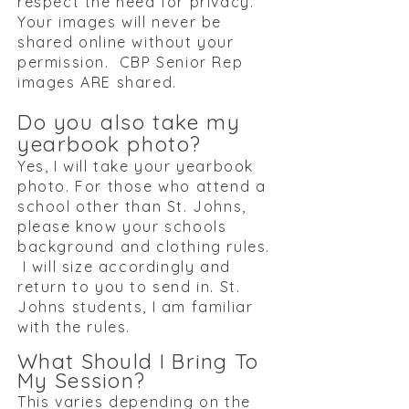
respect the need for privacy.
Your images will never be
shared online without your
permission.​ CBP Senior Rep
images ARE shared.
Do you also take my
yearbook photo?
Yes, I will take your yearbook
photo. For those who attend a
school other than St. Johns,
please know your schools
background and clothing rules.
I will size accordingly and
return to you to send in. St.
Johns students, I am familiar
with the rules.
What Should I Bring To
My Session?
This varies depending on the