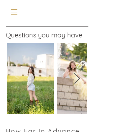
Questions you may have
How Far In Advance