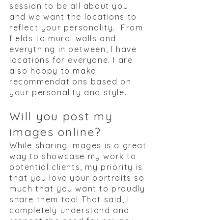
session to be all about you
and we want the locations to
reflect your personality. From
fields to mural walls and
everything in between, I have
locations for everyone. I are
also happy to make
recommendations based on
your personality and style.
Will you post my
images online?
While sharing images is a great
way to showcase my work to
potential clients, my priority is
that you love your portraits so
much that you want to proudly
share them too! That said, I
completely understand and