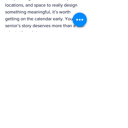
locations, and space to really design 
something meaningful, it’s worth 
getting on the calendar early. Your 
senior’s story deserves more than a last-
minute time slot.
Senior year goes by in a blink. Starting 
early gives us space to breathe, create, 
and tell their story the way it deserves 
to be told. 
If you're ready to book your 
senior photos in Michigan, click 
here to 
start planning your CBP senior 
experience.