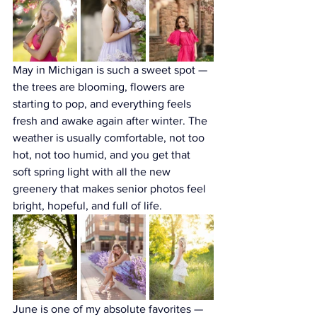
May in Michigan is such a sweet spot — 
the trees are blooming, flowers are 
starting to pop, and everything feels 
fresh and awake again after winter. The 
weather is usually comfortable, not too 
hot, not too humid, and you get that 
soft spring light with all the new 
greenery that makes senior photos feel 
bright, hopeful, and full of life.
June is one of my absolute favorites — 