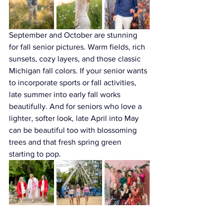
September and October are stunning 
for fall senior pictures. Warm fields, rich 
sunsets, cozy layers, and those classic 
Michigan fall colors. If your senior wants 
to incorporate sports or fall activities, 
late summer into early fall works 
beautifully. And for seniors who love a 
lighter, softer look, late April into May 
can be beautiful too with blossoming 
trees and that fresh spring green 
starting to pop.