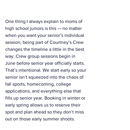
One thing I always explain to moms of 
high school juniors is this — no matter 
when you want your senior’s individual 
session, being part of Courtney’s Crew 
changes the timeline a little in the best 
way. Crew group sessions begin in 
June before senior year officially starts. 
That’s intentional. We start early so your 
senior isn’t squeezed into the chaos of 
fall sports, homecoming, college 
applications, and everything else that 
fills up senior year. Booking in winter or 
early spring allows us to reserve their 
spot and plan ahead so they don’t miss 
out on those early summer shoots.