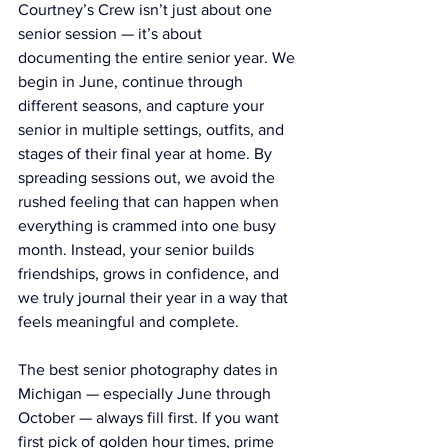
Courtney’s Crew isn’t just about one 
senior session — it’s about 
documenting the entire senior year. We 
begin in June, continue through 
different seasons, and capture your 
senior in multiple settings, outfits, and 
stages of their final year at home. By 
spreading sessions out, we avoid the 
rushed feeling that can happen when 
everything is crammed into one busy 
month. Instead, your senior builds 
friendships, grows in confidence, and 
we truly journal their year in a way that 
feels meaningful and complete.
The best senior photography dates in 
Michigan — especially June through 
October — always fill first. If you want 
first pick of golden hour times, prime 