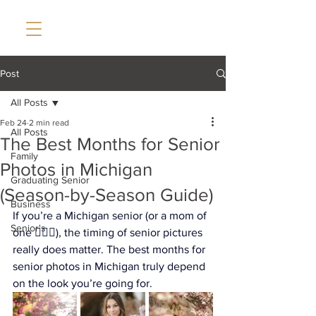
Post
All Posts
Feb 24
2 min read
All Posts
The Best Months for Senior
Family
Photos in Michigan
Graduating Senior
(Season-by-Season Guide)
Business
If you’re a Michigan senior (or a mom of 
Senior's
one 🙋🏼‍♀️), the timing of senior pictures 
really does matter. The best months for 
senior photos in Michigan truly depend 
on the look you’re going for. 