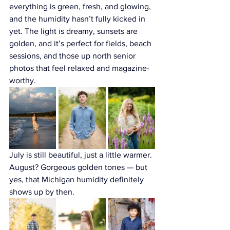
everything is green, fresh, and glowing, 
and the humidity hasn’t fully kicked in 
yet. The light is dreamy, sunsets are 
golden, and it’s perfect for fields, beach 
sessions, and those up north senior 
photos that feel relaxed and magazine-
worthy. 
July is still beautiful, just a little warmer. 
August? Gorgeous golden tones — but 
yes, that Michigan humidity definitely 
shows up by then.