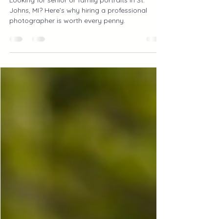
Photographer is Worth the
Investment
Looking for senior or family portraits in St.
Johns, MI? Here’s why hiring a professional
photographer is worth every penny.