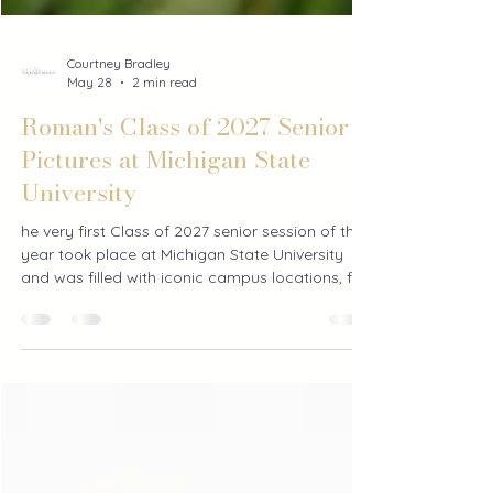
Courtney Bradley
May 28
2 min read
Roman's Class of 2027 Senior
Pictures at Michigan State
University
he very first Class of 2027 senior session of the
year took place at Michigan State University
and was filled with iconic campus locations, fun
memories, and lots of personality. From MSU
stadium photos to exploring campus, this
Michigan senior session was the perfect way to
kick off senior season.