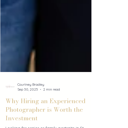
Courtney Bradley
Sep 30, 2025
2 min read
Why Hiring an Experienced