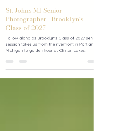
Courtney Bradley
1 day ago
2 min read
St. Johns MI Senior
Photographer | Brooklyn's
Class of 2027
Follow along as Brooklyn's Class of 2027 senior
session takes us from the riverfront in Portland,
Michigan to golden hour at Clinton Lakes
County Park in St. Johns. See how Courtney's
Crew captures more than just senior pictures—it
documents an entire senior year.