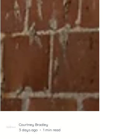
Courtney Bradley