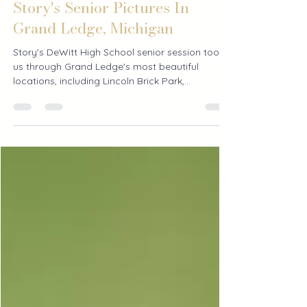
3 days ago
1 min read
Story's Senior Pictures In
Grand Ledge, Michigan
Story's DeWitt High School senior session took
us through Grand Ledge's most beautiful
locations, including Lincoln Brick Park,
downtown, and Island Park for whimsical senior
pictures surrounded by nature.