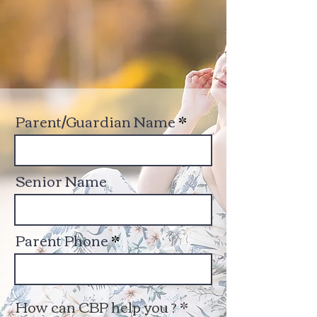
Parent/Guardian Name
Senior Name
Parent Phone
How can CBP help you ?