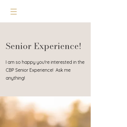
Senior Experience!
I am so happy you're interested in the
CBP Senior Experience! Ask me
anything!