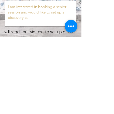
I will reach out via text to set up a time!
Send
All images on this site are captured by