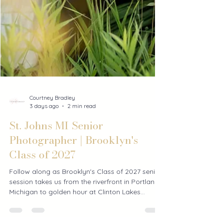
Courtney Bradley
3 days ago
2 min read
St. Johns MI Senior
Photographer | Brooklyn's
Class of 2027
Follow along as Brooklyn's Class of 2027 senior
session takes us from the riverfront in Portland,