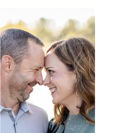
year took place at Michigan State University
and was filled with iconic campus locations, fun
memories, and lots of personality. From MSU
stadium photos to exploring campus, this
Michigan senior session was the perfect way to
kick off senior season.