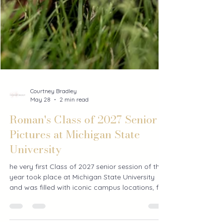
Courtney Bradley
May 28
2 min read
Roman's Class of 2027 Senior
Pictures at Michigan State
University
he very first Class of 2027 senior session of the