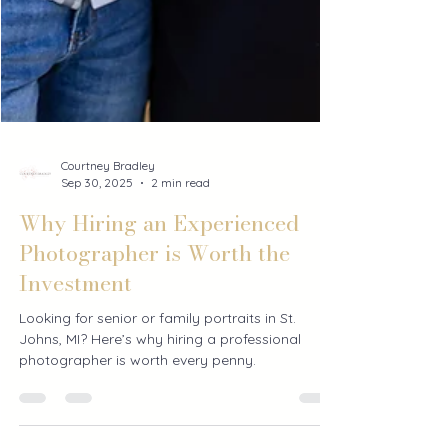
Courtney Bradley
Sep 30, 2025
2 min read
Why Hiring an Experienced
Photographer is Worth the
Investment