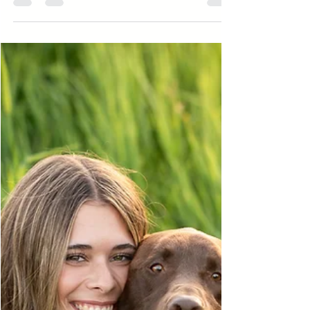
locations, including Lincoln Brick Park,
downtown, and Island Park for whimsical senior
pictures surrounded by nature.