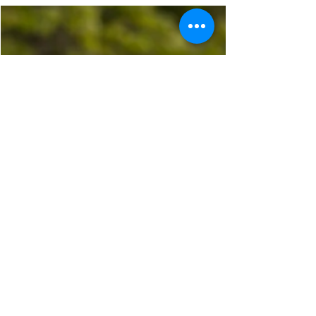
Looking for senior or family portraits in St.
Johns, MI? Here’s why hiring a professional
photographer is worth every penny.