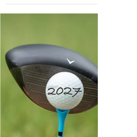
Michigan to golden hour at Clinton Lakes
County Park in St. Johns. See how Courtney's
Crew captures more than just senior pictures—it
documents an entire senior year.