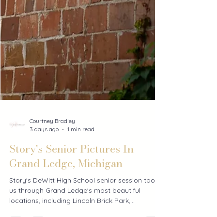
Courtney Bradley
3 days ago
1 min read
Story's Senior Pictures In
Grand Ledge, Michigan
Story's DeWitt High School senior session took
us through Grand Ledge's most beautiful